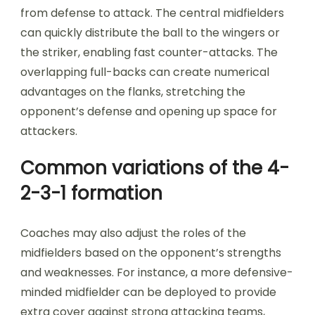
from defense to attack. The central midfielders
can quickly distribute the ball to the wingers or
the striker, enabling fast counter-attacks. The
overlapping full-backs can create numerical
advantages on the flanks, stretching the
opponent’s defense and opening up space for
attackers.
Common variations of the 4-
2-3-1 formation
Coaches may also adjust the roles of the
midfielders based on the opponent’s strengths
and weaknesses. For instance, a more defensive-
minded midfielder can be deployed to provide
extra cover against strong attacking teams,