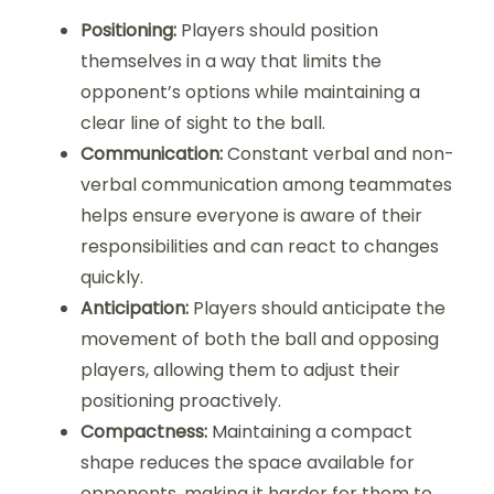
Positioning:
Players should position
themselves in a way that limits the
opponent’s options while maintaining a
clear line of sight to the ball.
Communication:
Constant verbal and non-
verbal communication among teammates
helps ensure everyone is aware of their
responsibilities and can react to changes
quickly.
Anticipation:
Players should anticipate the
movement of both the ball and opposing
players, allowing them to adjust their
positioning proactively.
Compactness:
Maintaining a compact
shape reduces the space available for
opponents, making it harder for them to