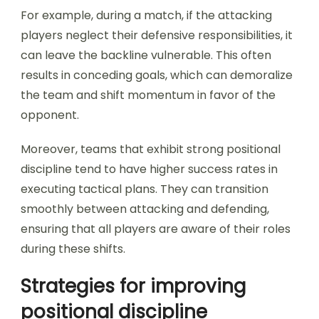
For example, during a match, if the attacking
players neglect their defensive responsibilities, it
can leave the backline vulnerable. This often
results in conceding goals, which can demoralize
the team and shift momentum in favor of the
opponent.
Moreover, teams that exhibit strong positional
discipline tend to have higher success rates in
executing tactical plans. They can transition
smoothly between attacking and defending,
ensuring that all players are aware of their roles
during these shifts.
Strategies for improving
positional discipline