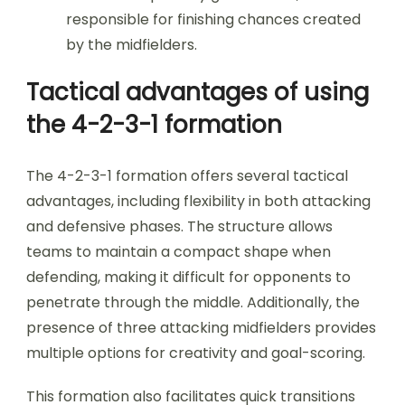
responsible for finishing chances created
by the midfielders.
Tactical advantages of using
the 4-2-3-1 formation
The 4-2-3-1 formation offers several tactical
advantages, including flexibility in both attacking
and defensive phases. The structure allows
teams to maintain a compact shape when
defending, making it difficult for opponents to
penetrate through the middle. Additionally, the
presence of three attacking midfielders provides
multiple options for creativity and goal-scoring.
This formation also facilitates quick transitions