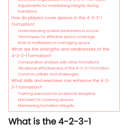
Adjustments for maintaining integrity during
transitions
How do players cover spaces in the 4-2-3-1
formation?
Understanding spatial awareness in soccer
Techniques for effective space coverage
Role of midfielders in managing space
What are the strengths and weaknesses of the
4-2-3-1 formation?
Comparative analysis with other formations
Situational effectiveness of the 4-2-3-1 formation
Common pitfalls and challenges
What drills and exercises can enhance the 4-2-
3-1 formation?
Training exercises for positional discipline
Exercises for covering spaces
Maintaining formation integrity
What is the 4-2-3-1