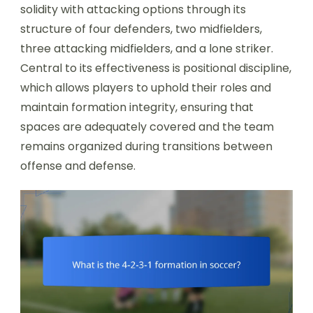
solidity with attacking options through its
structure of four defenders, two midfielders,
three attacking midfielders, and a lone striker.
Central to its effectiveness is positional discipline,
which allows players to uphold their roles and
maintain formation integrity, ensuring that
spaces are adequately covered and the team
remains organized during transitions between
offense and defense.