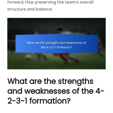
forward, thus preserving the team’s overall
structure and balance.
What are the strengths
and weaknesses of the 4-
2-3-1 formation?