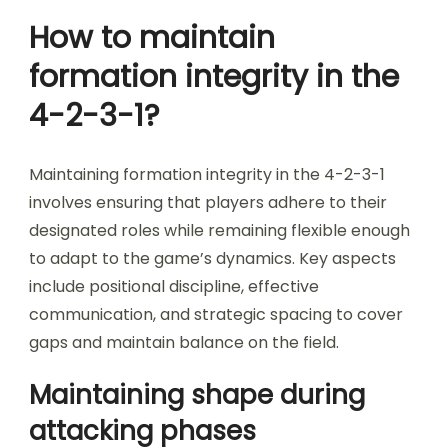
How to maintain
formation integrity in the
4-2-3-1?
Maintaining formation integrity in the 4-2-3-1
involves ensuring that players adhere to their
designated roles while remaining flexible enough
to adapt to the game’s dynamics. Key aspects
include positional discipline, effective
communication, and strategic spacing to cover
gaps and maintain balance on the field.
Maintaining shape during
attacking phases