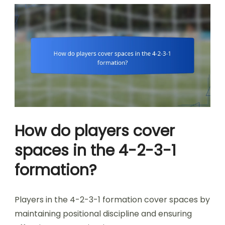
How do players cover
spaces in the 4-2-3-1
formation?
Players in the 4-2-3-1 formation cover spaces by
maintaining positional discipline and ensuring