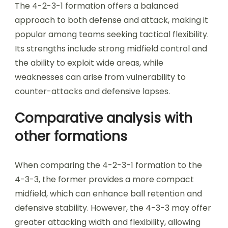
The 4-2-3-1 formation offers a balanced
approach to both defense and attack, making it
popular among teams seeking tactical flexibility.
Its strengths include strong midfield control and
the ability to exploit wide areas, while
weaknesses can arise from vulnerability to
counter-attacks and defensive lapses.
Comparative analysis with
other formations
When comparing the 4-2-3-1 formation to the
4-3-3, the former provides a more compact
midfield, which can enhance ball retention and
defensive stability. However, the 4-3-3 may offer
greater attacking width and flexibility, allowing