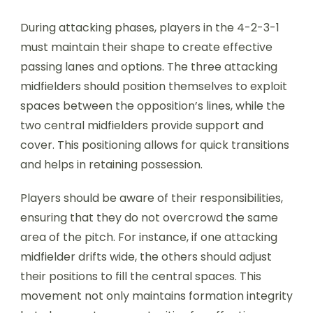
During attacking phases, players in the 4-2-3-1
must maintain their shape to create effective
passing lanes and options. The three attacking
midfielders should position themselves to exploit
spaces between the opposition’s lines, while the
two central midfielders provide support and
cover. This positioning allows for quick transitions
and helps in retaining possession.
Players should be aware of their responsibilities,
ensuring that they do not overcrowd the same
area of the pitch. For instance, if one attacking
midfielder drifts wide, the others should adjust
their positions to fill the central spaces. This
movement not only maintains formation integrity