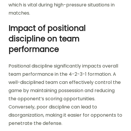
which is vital during high-pressure situations in
matches.
Impact of positional
discipline on team
performance
Positional discipline significantly impacts overall
team performance in the 4-2-3-1 formation. A
well-disciplined team can effectively control the
game by maintaining possession and reducing
the opponent’s scoring opportunities.
Conversely, poor discipline can lead to
disorganization, making it easier for opponents to
penetrate the defense.