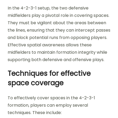
In the 4-2-3-1 setup, the two defensive
midfielders play a pivotal role in covering spaces.
They must be vigilant about the areas between
the lines, ensuring that they can intercept passes
and block potential runs from opposing players.
Effective spatial awareness allows these
midfielders to maintain formation integrity while
supporting both defensive and offensive plays.
Techniques for effective
space coverage
To effectively cover spaces in the 4-2-3-1
formation, players can employ several
techniques. These include: