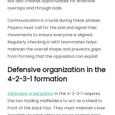
but also creates opportunities for effective
overlaps and through balls.
Communication is crucial during these phases.
Players must call for the ball and signal their
movements to ensure everyone is aligned.
Regularly checking in with teammates helps
maintain the overall shape and prevents gaps
from forming that the opposition can exploit.
Defensive organization in the
4-2-3-1 formation
Defensive organization
in the 4-2-3-1 requires
the two holding midfielders to act as a shield in
front of the back four. They must maintain close