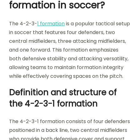
formation in soccer?
The 4-2-3-
1 formation
is a popular tactical setup
in soccer that features four defenders, two
central midfielders, three attacking midfielders,
and one forward. This formation emphasizes
both defensive stability and attacking versatility,
allowing teams to maintain formation integrity
while effectively covering spaces on the pitch.
Definition and structure of
the 4-2-3-1 formation
The 4-2-3-1 formation consists of four defenders
positioned in a back line, two central midfielders
who provide both defensive cover and support