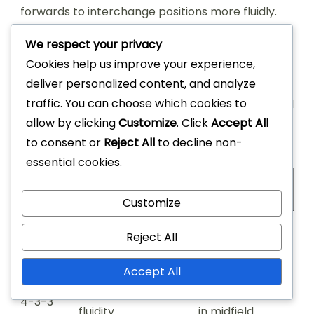
forwards to interchange positions more fluidly.
We respect your privacy
In contrast to the 4-4-2 formation, the 4-2-3-1
Cookies help us improve your experience,
excels in midfield dominance, allowing for better
deliver personalized content, and analyze
ball distribution and creative playmaking. The 4-
traffic. You can choose which cookies to
4-2 can sometimes be more straightforward and
allow by clicking
Customize
. Click
Accept All
effective for teams that prioritize direct play and
to consent or
Reject All
to decline non-
counter-attacks.
essential cookies.
Formation
Strengths
Weaknesses
Customize
Midfield control,
Vulnerable to
Reject All
4-2-3-1
attacking options
counters
Accept All
Attacking width,
Can be exposed
4-3-3
fluidity
in midfield