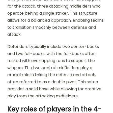
for the attack, three attacking midfielders who
operate behind a single striker. This structure
allows for a balanced approach, enabling teams
to transition smoothly between defense and
attack.
Defenders typically include two center-backs
and two full-backs, with the full-backs often
tasked with overlapping runs to support the
wingers. The two central midfielders play a
crucial role in linking the defense and attack,
often referred to as a double pivot. This setup
provides a solid base while allowing for creative
play from the attacking midfielders.
Key roles of players in the 4-