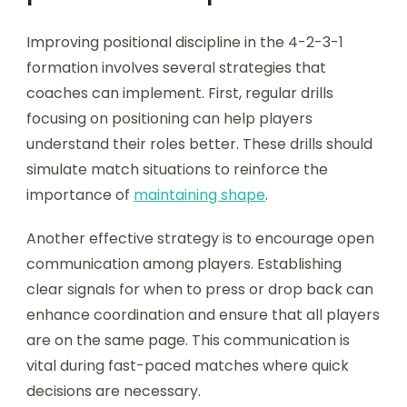
Improving positional discipline in the 4-2-3-1
formation involves several strategies that
coaches can implement. First, regular drills
focusing on positioning can help players
understand their roles better. These drills should
simulate match situations to reinforce the
importance of
maintaining shape
.
Another effective strategy is to encourage open
communication among players. Establishing
clear signals for when to press or drop back can
enhance coordination and ensure that all players
are on the same page. This communication is
vital during fast-paced matches where quick
decisions are necessary.