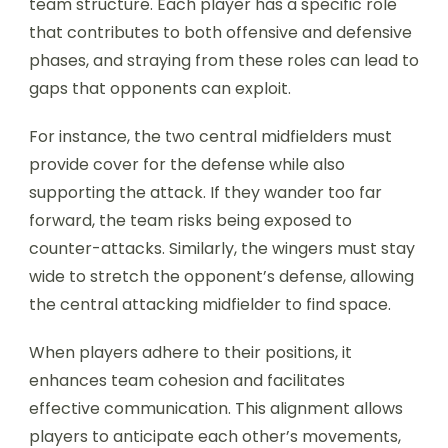
team structure. Each player has a specific role
that contributes to both offensive and defensive
phases, and straying from these roles can lead to
gaps that opponents can exploit.
For instance, the two central midfielders must
provide cover for the defense while also
supporting the attack. If they wander too far
forward, the team risks being exposed to
counter-attacks. Similarly, the wingers must stay
wide to stretch the opponent’s defense, allowing
the central attacking midfielder to find space.
When players adhere to their positions, it
enhances team cohesion and facilitates
effective communication. This alignment allows
players to anticipate each other’s movements,