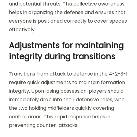
and potential threats. This collective awareness
helps in organizing the defense and ensures that
everyone is positioned correctly to cover spaces
effectively.
Adjustments for maintaining
integrity during transitions
Transitions from attack to defense in the 4-2-3-1
require quick adjustments to maintain formation
integrity. Upon losing possession, players should
immediately drop into their defensive roles, with
the two holding midfielders quickly covering
central areas. This rapid response helps in
preventing counter-attacks.