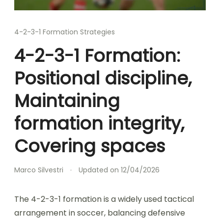
4-2-3-1 Formation Strategies
4-2-3-1 Formation:
Positional discipline,
Maintaining
formation integrity,
Covering spaces
Marco Silvestri
Updated on
12/04/2026
The 4-2-3-1 formation is a widely used tactical
arrangement in soccer, balancing defensive