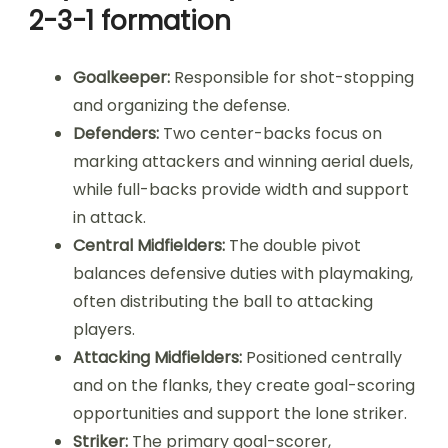
2-3-1 formation
Goalkeeper:
Responsible for shot-stopping
and organizing the defense.
Defenders:
Two center-backs focus on
marking attackers and winning aerial duels,
while full-backs provide width and support
in attack.
Central Midfielders:
The double pivot
balances defensive duties with playmaking,
often distributing the ball to attacking
players.
Attacking Midfielders:
Positioned centrally
and on the flanks, they create goal-scoring
opportunities and support the lone striker.
Striker:
The primary goal-scorer,