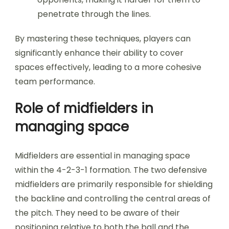
penetrate through the lines.
By mastering these techniques, players can
significantly enhance their ability to cover
spaces effectively, leading to a more cohesive
team performance.
Role of midfielders in
managing space
Midfielders are essential in managing space
within the 4-2-3-1 formation. The two defensive
midfielders are primarily responsible for shielding
the backline and controlling the central areas of
the pitch. They need to be aware of their
positioning relative to both the ball and the