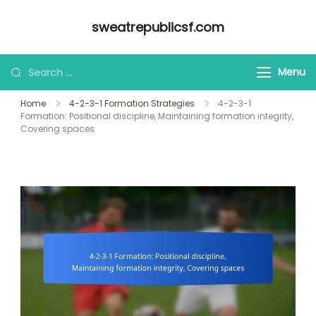
Skip
sweatrepublicsf.com
to
content
Looking
Menu
for
Home
4-2-3-1 Formation Strategies
4-2-3-1
Something?
Formation: Positional discipline, Maintaining formation integrity,
Covering spaces