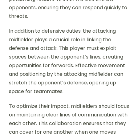
opponents, ensuring they can respond quickly to
threats.
In addition to defensive duties, the attacking
midfielder plays a crucial role in linking the
defense and attack. This player must exploit
spaces between the opponent’s lines, creating
opportunities for forwards. Effective movement
and positioning by the attacking midfielder can
stretch the opponent’s defense, opening up
space for teammates.
To optimize their impact, midfielders should focus
on maintaining clear lines of communication with
each other. This collaboration ensures that they
can cover for one another when one moves