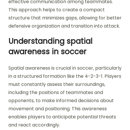
effective communication among teammates.
This approach helps to create a compact
structure that minimizes gaps, allowing for better
defensive organization and transition into attack.
Understanding spatial
awareness in soccer
Spatial awareness is crucial in soccer, particularly
in a structured formation like the 4-2-3-1. Players
must constantly assess their surroundings,
including the positions of teammates and
opponents, to make informed decisions about
movement and positioning. This awareness
enables players to anticipate potential threats
and react accordingly.