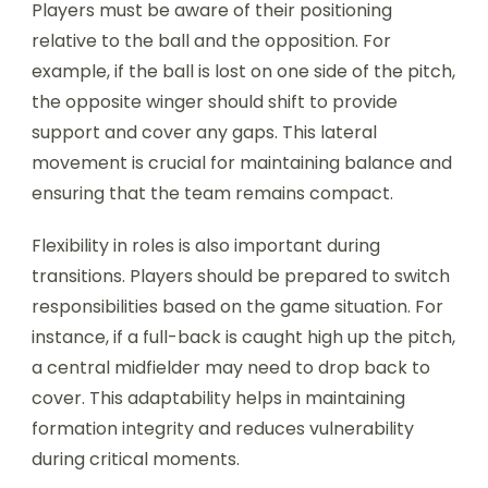
Players must be aware of their positioning
relative to the ball and the opposition. For
example, if the ball is lost on one side of the pitch,
the opposite winger should shift to provide
support and cover any gaps. This lateral
movement is crucial for maintaining balance and
ensuring that the team remains compact.
Flexibility in roles is also important during
transitions. Players should be prepared to switch
responsibilities based on the game situation. For
instance, if a full-back is caught high up the pitch,
a central midfielder may need to drop back to
cover. This adaptability helps in maintaining
formation integrity and reduces vulnerability
during critical moments.