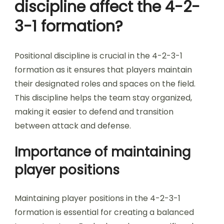
discipline affect the 4-2-
3-1 formation?
Positional discipline is crucial in the 4-2-3-1
formation as it ensures that players maintain
their designated roles and spaces on the field.
This discipline helps the team stay organized,
making it easier to defend and transition
between attack and defense.
Importance of maintaining
player positions
Maintaining player positions in the 4-2-3-1
formation is essential for creating a balanced