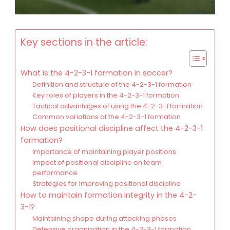
Key sections in the article:
What is the 4-2-3-1 formation in soccer?
Definition and structure of the 4-2-3-1 formation
Key roles of players in the 4-2-3-1 formation
Tactical advantages of using the 4-2-3-1 formation
Common variations of the 4-2-3-1 formation
How does positional discipline affect the 4-2-3-1
formation?
Importance of maintaining player positions
Impact of positional discipline on team
performance
Strategies for improving positional discipline
How to maintain formation integrity in the 4-2-
3-1?
Maintaining shape during attacking phases
Defensive organization in the 4-2-3-1 formation