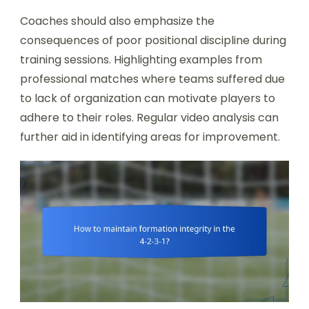
Coaches should also emphasize the
consequences of poor positional discipline during
training sessions. Highlighting examples from
professional matches where teams suffered due
to lack of organization can motivate players to
adhere to their roles. Regular video analysis can
further aid in identifying areas for improvement.