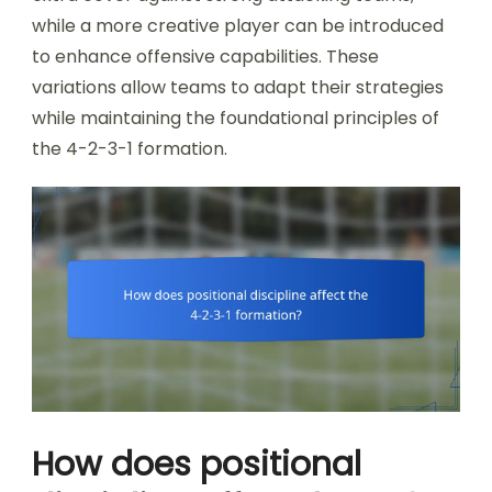
while a more creative player can be introduced
to enhance offensive capabilities. These
variations allow teams to adapt their strategies
while maintaining the foundational principles of
the 4-2-3-1 formation.
How does positional