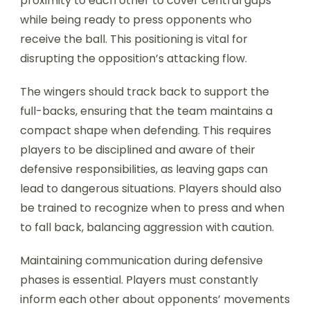
proximity to each other to cover central gaps
while being ready to press opponents who
receive the ball. This positioning is vital for
disrupting the opposition’s attacking flow.
The wingers should track back to support the
full-backs, ensuring that the team maintains a
compact shape when defending. This requires
players to be disciplined and aware of their
defensive responsibilities, as leaving gaps can
lead to dangerous situations. Players should also
be trained to recognize when to press and when
to fall back, balancing aggression with caution.
Maintaining communication during defensive
phases is essential. Players must constantly
inform each other about opponents’ movements