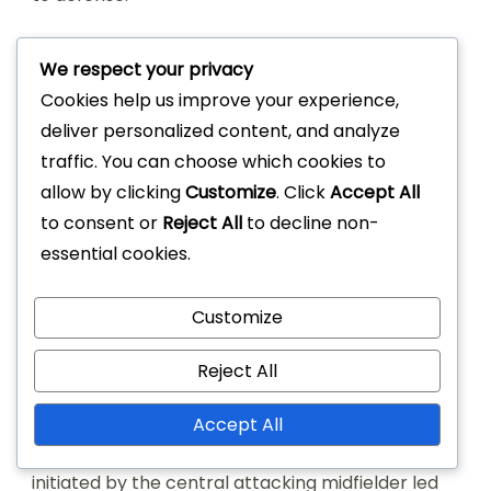
Overall, the effectiveness of the 4-2-3-1
We respect your privacy
formation in match outcomes largely depends
Cookies help us improve your experience,
on the players’ understanding of their roles and
deliver personalized content, and analyze
the team’s tactical execution. Teams that adapt
traffic. You can choose which cookies to
their strategies based on the opponent’s
allow by clicking
Customize
. Click
Accept All
strengths often see more favorable results.
to consent or
Reject All
to decline non-
Pivotal moments influenced
essential cookies.
by the 4-2-3-1 formation
Customize
Pivotal moments in matches using the 4-2-3-1
Reject All
often arise from quick transitions and effective
pressing. For example, during a crucial match in
Accept All
the 2022 La Liga season, a swift counter-attack
initiated by the central attacking midfielder led