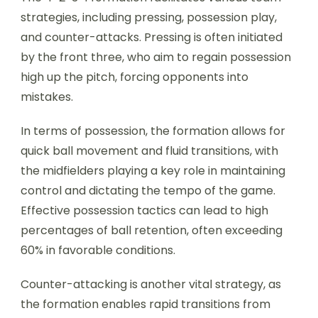
strategies, including pressing, possession play,
and counter-attacks. Pressing is often initiated
by the front three, who aim to regain possession
high up the pitch, forcing opponents into
mistakes.
In terms of possession, the formation allows for
quick ball movement and fluid transitions, with
the midfielders playing a key role in maintaining
control and dictating the tempo of the game.
Effective possession tactics can lead to high
percentages of ball retention, often exceeding
60% in favorable conditions.
Counter-attacking is another vital strategy, as
the formation enables rapid transitions from