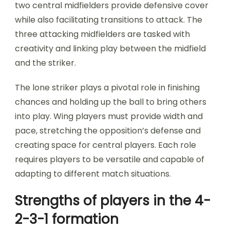
two central midfielders provide defensive cover
while also facilitating transitions to attack. The
three attacking midfielders are tasked with
creativity and linking play between the midfield
and the striker.
The lone striker plays a pivotal role in finishing
chances and holding up the ball to bring others
into play. Wing players must provide width and
pace, stretching the opposition’s defense and
creating space for central players. Each role
requires players to be versatile and capable of
adapting to different match situations.
Strengths of players in the 4-
2-3-1 formation