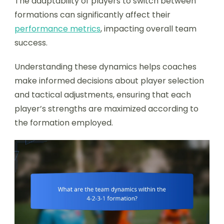
The adaptability of players to switch between
formations can significantly affect their
performance metrics
, impacting overall team
success.
Understanding these dynamics helps coaches
make informed decisions about player selection
and tactical adjustments, ensuring that each
player’s strengths are maximized according to
the formation employed.