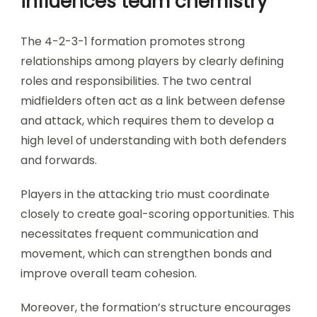
influences team chemistry
The 4-2-3-1 formation promotes strong
relationships among players by clearly defining
roles and responsibilities. The two central
midfielders often act as a link between defense
and attack, which requires them to develop a
high level of understanding with both defenders
and forwards.
Players in the attacking trio must coordinate
closely to create goal-scoring opportunities. This
necessitates frequent communication and
movement, which can strengthen bonds and
improve overall team cohesion.
Moreover, the formation’s structure encourages