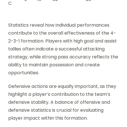
C
Statistics reveal how individual performances
contribute to the overall effectiveness of the 4-
2-3-1 formation. Players with high goal and assist
tallies often indicate a successful attacking
strategy, while strong pass accuracy reflects the
ability to maintain possession and create
opportunities.
Defensive actions are equally important, as they
highlight a player’s contribution to the team’s
defensive stability. A balance of offensive and
defensive statistics is crucial for evaluating
player impact within this formation.