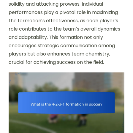
solidity and attacking prowess. Individual
performances play a pivotal role in maximizing
the formation’s effectiveness, as each player’s
role contributes to the team’s overall dynamics
and adaptability. This formation not only
encourages strategic communication among
players but also enhances team chemistry,
crucial for achieving success on the field.