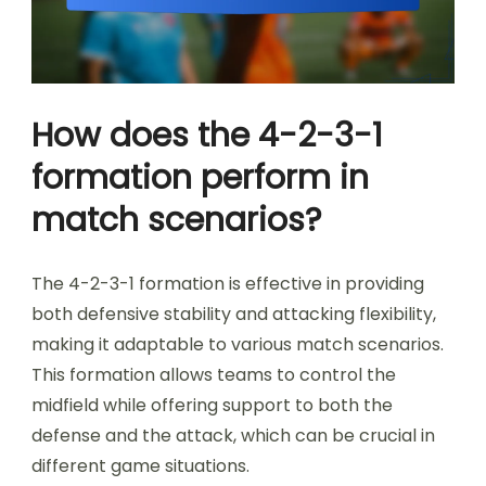
How does the 4-2-3-1
formation perform in
match scenarios?
The 4-2-3-1 formation is effective in providing
both defensive stability and attacking flexibility,
making it adaptable to various match scenarios.
This formation allows teams to control the
midfield while offering support to both the
defense and the attack, which can be crucial in
different game situations.