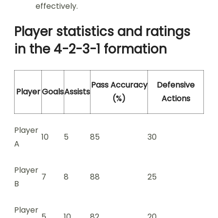
effectively.
Player statistics and ratings
in the 4-2-3-1 formation
Pass Accuracy
Defensive
Player
Goals
Assists
(%)
Actions
Player
10
5
85
30
A
Player
7
8
88
25
B
Player
5
10
82
20