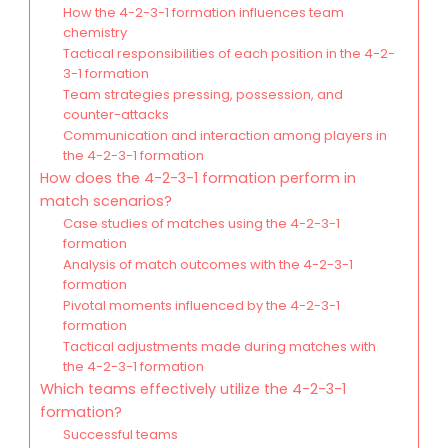
How the 4-2-3-1 formation influences team
chemistry
Tactical responsibilities of each position in the 4-2-
3-1 formation
Team strategies pressing, possession, and
counter-attacks
Communication and interaction among players in
the 4-2-3-1 formation
How does the 4-2-3-1 formation perform in
match scenarios?
Case studies of matches using the 4-2-3-1
formation
Analysis of match outcomes with the 4-2-3-1
formation
Pivotal moments influenced by the 4-2-3-1
formation
Tactical adjustments made during matches with
the 4-2-3-1 formation
Which teams effectively utilize the 4-2-3-1
formation?
Successful teams