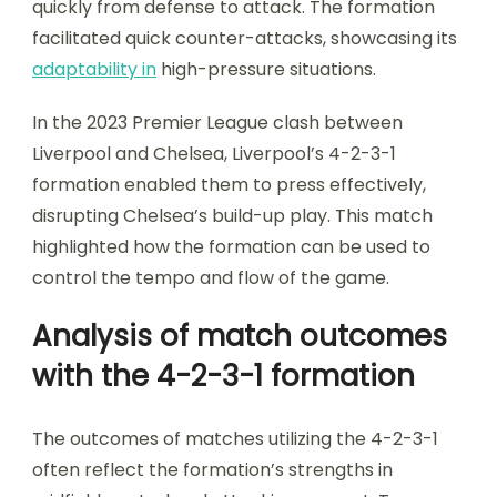
quickly from defense to attack. The formation
facilitated quick counter-attacks, showcasing its
adaptability in
high-pressure situations.
In the 2023 Premier League clash between
Liverpool and Chelsea, Liverpool’s 4-2-3-1
formation enabled them to press effectively,
disrupting Chelsea’s build-up play. This match
highlighted how the formation can be used to
control the tempo and flow of the game.
Analysis of match outcomes
with the 4-2-3-1 formation
The outcomes of matches utilizing the 4-2-3-1
often reflect the formation’s strengths in