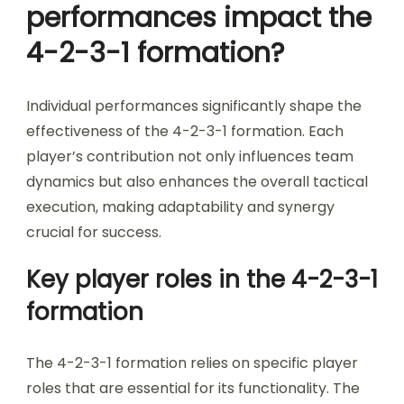
performances impact the
4-2-3-1 formation?
Individual performances significantly shape the
effectiveness of the 4-2-3-1 formation. Each
player’s contribution not only influences team
dynamics but also enhances the overall tactical
execution, making adaptability and synergy
crucial for success.
Key player roles in the 4-2-3-1
formation
The 4-2-3-1 formation relies on specific player
roles that are essential for its functionality. The