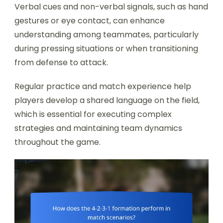
Verbal cues and non-verbal signals, such as hand
gestures or eye contact, can enhance
understanding among teammates, particularly
during pressing situations or when transitioning
from defense to attack.
Regular practice and match experience help
players develop a shared language on the field,
which is essential for executing complex
strategies and maintaining team dynamics
throughout the game.