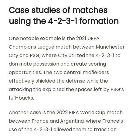
Case studies of matches
using the 4-2-3-1 formation
One notable example is the 2021 UEFA
Champions League match between Manchester
City and PSG, where City utilized the 4-2-3-1 to
dominate possession and create scoring
opportunities. The two central midfielders
effectively shielded the defense while the
attacking trio exploited the spaces left by PSG’s
full-backs.
Another case is the 2022 FIFA World Cup match
between France and Argentina, where France’s
use of the 4-2-3-1 allowed them to transition