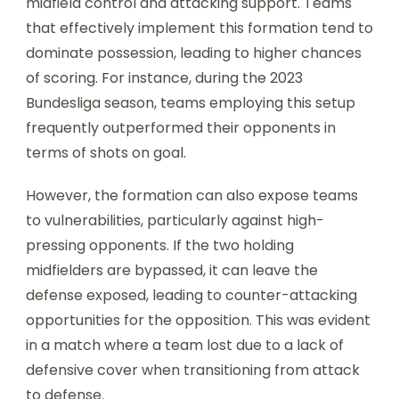
midfield control and attacking support. Teams
that effectively implement this formation tend to
dominate possession, leading to higher chances
of scoring. For instance, during the 2023
Bundesliga season, teams employing this setup
frequently outperformed their opponents in
terms of shots on goal.
However, the formation can also expose teams
to vulnerabilities, particularly against high-
pressing opponents. If the two holding
midfielders are bypassed, it can leave the
defense exposed, leading to counter-attacking
opportunities for the opposition. This was evident
in a match where a team lost due to a lack of
defensive cover when transitioning from attack
to defense.