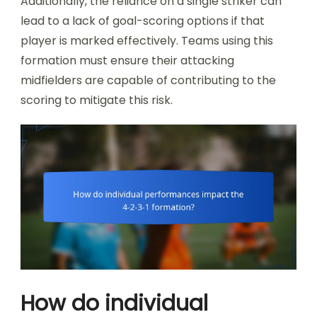
Additionally, the reliance on a single striker can
lead to a lack of goal-scoring options if that
player is marked effectively. Teams using this
formation must ensure their attacking
midfielders are capable of contributing to the
scoring to mitigate this risk.
How do individual