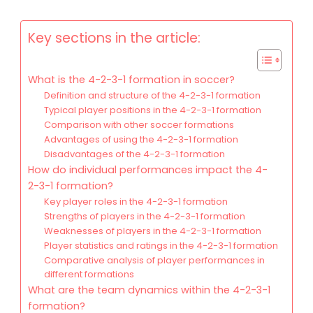
Key sections in the article:
What is the 4-2-3-1 formation in soccer?
Definition and structure of the 4-2-3-1 formation
Typical player positions in the 4-2-3-1 formation
Comparison with other soccer formations
Advantages of using the 4-2-3-1 formation
Disadvantages of the 4-2-3-1 formation
How do individual performances impact the 4-
2-3-1 formation?
Key player roles in the 4-2-3-1 formation
Strengths of players in the 4-2-3-1 formation
Weaknesses of players in the 4-2-3-1 formation
Player statistics and ratings in the 4-2-3-1 formation
Comparative analysis of player performances in
different formations
What are the team dynamics within the 4-2-3-1
formation?