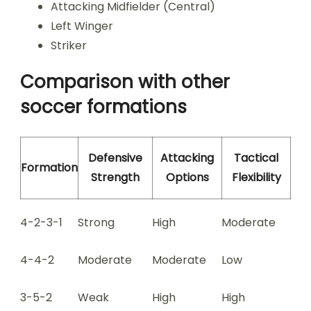
Attacking Midfielder (Central)
Left Winger
Striker
Comparison with other
soccer formations
Defensive
Attacking
Tactical
Formation
Strength
Options
Flexibility
4-2-3-1
Strong
High
Moderate
4-4-2
Moderate
Moderate
Low
3-5-2
Weak
High
High