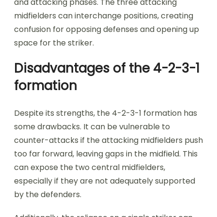
and attacking phases. The three attacking
midfielders can interchange positions, creating
confusion for opposing defenses and opening up
space for the striker.
Disadvantages of the 4-2-3-1
formation
Despite its strengths, the 4-2-3-1 formation has
some drawbacks. It can be vulnerable to
counter-attacks if the attacking midfielders push
too far forward, leaving gaps in the midfield. This
can expose the two central midfielders,
especially if they are not adequately supported
by the defenders.