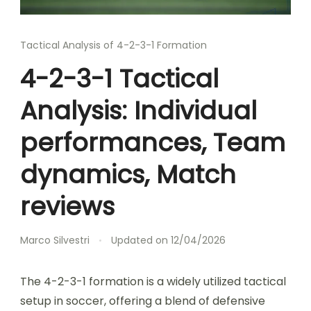
Tactical Analysis of 4-2-3-1 Formation
4-2-3-1 Tactical
Analysis: Individual
performances, Team
dynamics, Match
reviews
Marco Silvestri
Updated on
12/04/2026
The 4-2-3-1 formation is a widely utilized tactical
setup in soccer, offering a blend of defensive