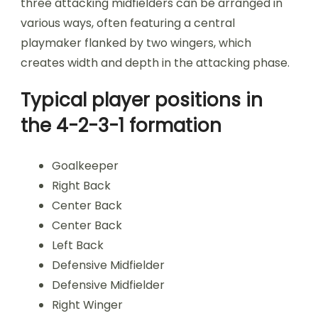
three attacking midfielders can be arranged in
various ways, often featuring a central
playmaker flanked by two wingers, which
creates width and depth in the attacking phase.
Typical player positions in
the 4-2-3-1 formation
Goalkeeper
Right Back
Center Back
Center Back
Left Back
Defensive Midfielder
Defensive Midfielder
Right Winger