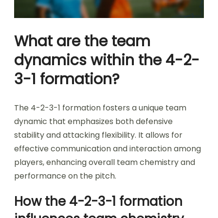
What are the team
dynamics within the 4-2-
3-1 formation?
The 4-2-3-1 formation fosters a unique team
dynamic that emphasizes both defensive
stability and attacking flexibility. It allows for
effective communication and interaction among
players, enhancing overall team chemistry and
performance on the pitch.
How the 4-2-3-1 formation