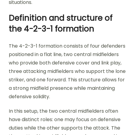
situations.
Definition and structure of
the 4-2-3-1 formation
The 4-2-3-1 formation consists of four defenders
positioned in a flat line, two central midfielders
who provide both defensive cover and link play,
three attacking midfielders who support the lone
striker, and one forward. This structure allows for
a strong midfield presence while maintaining
defensive solidity.
In this setup, the two central midfielders often
have distinct roles: one may focus on defensive
duties while the other supports the attack. The