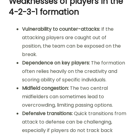
Weaknesses of players in the
4-2-3-1 formation
Vulnerability to counter-attacks:
If the
attacking players are caught out of
position, the team can be exposed on the
break.
Dependence on key players:
The formation
often relies heavily on the creativity and
scoring ability of specific individuals.
Midfield congestion:
The two central
midfielders can sometimes lead to
overcrowding, limiting passing options.
Defensive transitions:
Quick transitions from
attack to defense can be challenging,
especially if players do not track back