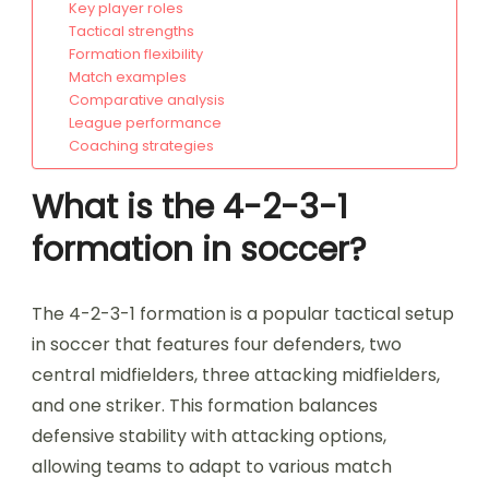
Key player roles
Tactical strengths
Formation flexibility
Match examples
Comparative analysis
League performance
Coaching strategies
What is the 4-2-3-1
formation in soccer?
The 4-2-3-1 formation is a popular tactical setup
in soccer that features four defenders, two
central midfielders, three attacking midfielders,
and one striker. This formation balances
defensive stability with attacking options,
allowing teams to adapt to various match