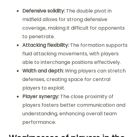
Defensive solidity:
The double pivot in
midfield allows for strong defensive
coverage, making it difficult for opponents
to penetrate.
Attacking flexibility:
The formation supports
fluid attacking movements, with players
able to interchange positions effectively.
Width and depth:
Wing players can stretch
defenses, creating space for central
players to exploit.
Player synergy:
The close proximity of
players fosters better communication and
understanding, enhancing overall team
performance.