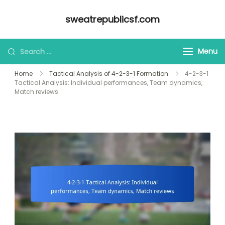
Skip
sweatrepublicsf.com
to
content
Looking
Menu
for
Home
Tactical Analysis of 4-2-3-1 Formation
4-2-3-1
Something?
Tactical Analysis: Individual performances, Team dynamics,
Match reviews