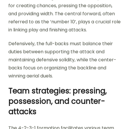
for creating chances, pressing the opposition,
and providing width. The central forward, often
referred to as the ‘number 10’, plays a crucial role
in linking play and finishing attacks.
Defensively, the full-backs must balance their
duties between supporting the attack and
maintaining defensive solidity, while the center-
backs focus on organizing the backline and
winning aerial duels.
Team strategies: pressing,
possession, and counter-
attacks
The 4-2-3-1 formation facilitates various team