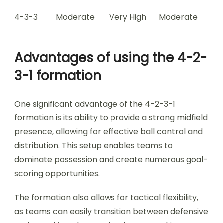
4-3-3
Moderate
Very High
Moderate
Advantages of using the 4-2-
3-1 formation
One significant advantage of the 4-2-3-1
formation is its ability to provide a strong midfield
presence, allowing for effective ball control and
distribution. This setup enables teams to
dominate possession and create numerous goal-
scoring opportunities.
The formation also allows for tactical flexibility,
as teams can easily transition between defensive