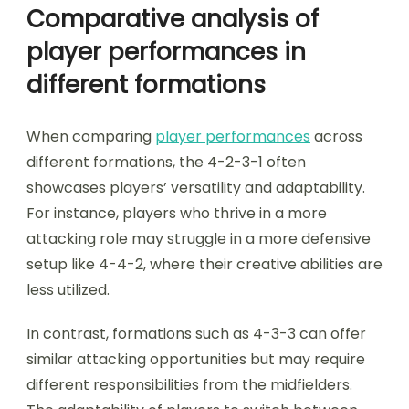
Comparative analysis of
player performances in
different formations
When comparing
player performances
across
different formations, the 4-2-3-1 often
showcases players’ versatility and adaptability.
For instance, players who thrive in a more
attacking role may struggle in a more defensive
setup like 4-4-2, where their creative abilities are
less utilized.
In contrast, formations such as 4-3-3 can offer
similar attacking opportunities but may require
different responsibilities from the midfielders.