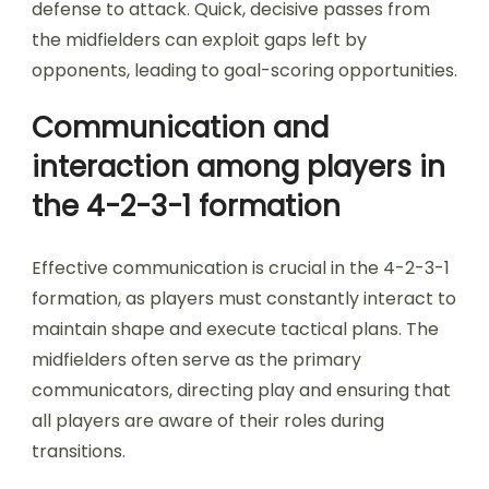
defense to attack. Quick, decisive passes from
the midfielders can exploit gaps left by
opponents, leading to goal-scoring opportunities.
Communication and
interaction among players in
the 4-2-3-1 formation
Effective communication is crucial in the 4-2-3-1
formation, as players must constantly interact to
maintain shape and execute tactical plans. The
midfielders often serve as the primary
communicators, directing play and ensuring that
all players are aware of their roles during
transitions.