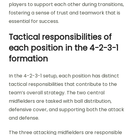
players to support each other during transitions,
fostering a sense of trust and teamwork that is
essential for success.
Tactical responsibilities of
each position in the 4-2-3-1
formation
In the 4-2-3-1 setup, each position has distinct
tactical responsibilities that contribute to the
team’s overall strategy. The two central
midfielders are tasked with ball distribution,
defensive cover, and supporting both the attack
and defense.
The three attacking midfielders are responsible